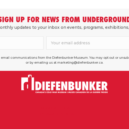
SIGN UP FOR NEWS FROM UNDERGROUN
nthly updates to your inbox on events, programs, exhibitions
ve email communications from the Diefenbunker Museum. You may opt out or unsubsc
or by emailing us at marketing@diefenbunker.ca.
3929 Carp Road,
Ottawa, ON, K0A 1L0