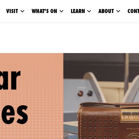
VISIT
WHAT’S ON
LEARN
ABOUT
CONT