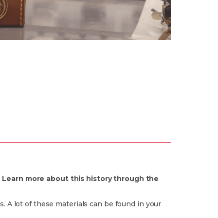
. Learn more about this history through the
. A lot of these materials can be found in your