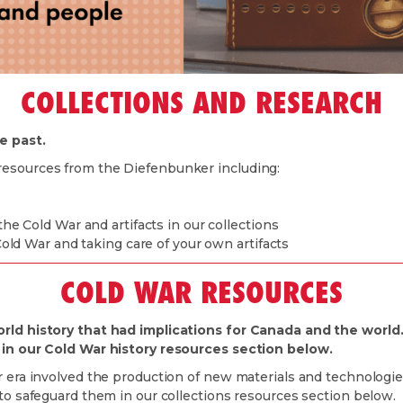
COLLECTIONS AND RESEARCH
e past.
resources from the Diefenbunker including:
e Cold War and artifacts in our collections
old War and taking care of your own artifacts
COLD WAR RESOURCES
orld history that had implications for Canada and the world
d in our Cold War history resources section below.
 era involved the production of new materials and technologies
 to safeguard them in our collections resources section below.