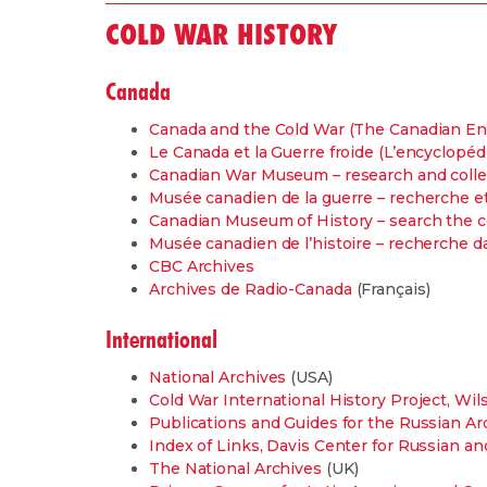
COLD WAR HISTORY
Canada
Canada and the Cold War (The Canadian En
Le Canada et la Guerre froide (L’encyclopé
Canadian War Museum – research and colle
Musée canadien de la guerre – recherche et
Canadian Museum of History – search the c
Musée canadien de l’histoire – recherche da
CBC Archives
Archives de Radio-Canada
(Français)
International
National Archives
(USA)
Cold War International History Project, Wi
Publications and Guides for the Russian Ar
Index of Links, Davis Center for Russian an
The National Archives
(UK)