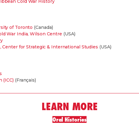
ribbean Cold War History
sity of Toronto
(Canada)
old War India, Wilson Centre
(USA)
ry
, Center for Strategic & International Studies
(USA)
s
n (ICC)
(Français)
LEARN MORE
Oral Histories