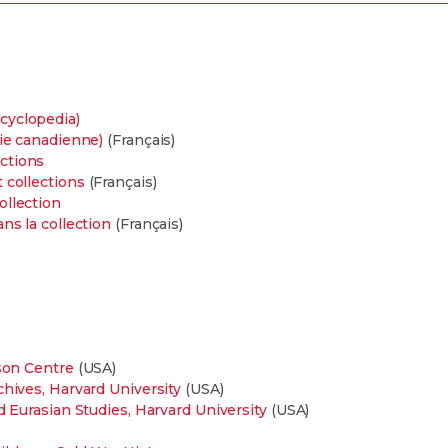
cyclopedia)
die canadienne)
(Français)
ctions
 collections
(Français)
ollection
ns la collection
(Français)
lson Centre
(USA)
chives, Harvard University
(USA)
d Eurasian Studies, Harvard University
(USA)