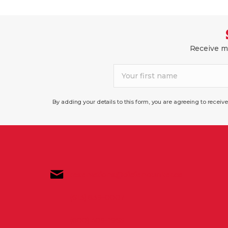
Receive mo
By adding your details to this form, you are agreeing to recei
reservations@diefenbunker.ca
(613) 839-0007
(800) 409-1965