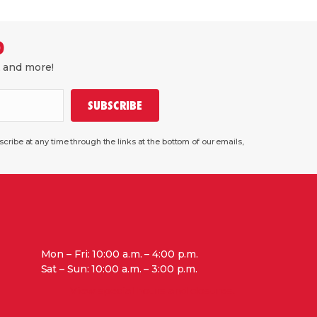
D
, and more!
SUBSCRIBE
ribe at any time through the links at the bottom of our emails,
Mon – Fri: 10:00 a.m. – 4:00 p.m.
Sat – Sun: 10:00 a.m. – 3:00 p.m.
View special hours and closures.