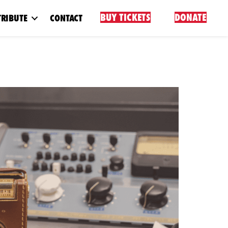
BUY TICKETS
DONATE
RIBUTE
CONTACT