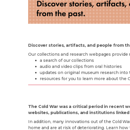
Discover stories, artifacts, and people from th
Our collections and research webpages provide 
a search of our collections
audio and video clips from oral histories
updates on original museum research into th
resources for you to learn more about the C
The Cold War was a critical period in recent w
websites, publications, and institutions linke
In addition, many innovations out of the Cold War
home and are at risk of deteriorating. Learn how