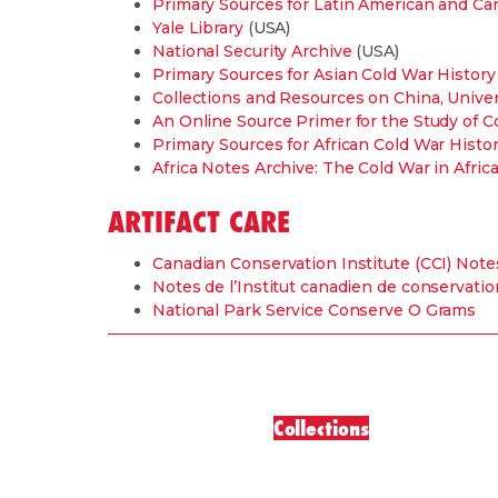
Primary Sources for Latin American and Ca
Yale Library
(USA)
National Security Archive
(USA)
Primary Sources for Asian Cold War History
Collections and Resources on China, Univer
An Online Source Primer for the Study of C
Primary Sources for African Cold War Histo
Africa Notes Archive: The Cold War in Africa
ARTIFACT CARE
Canadian Conservation Institute (CCI) Note
Notes de l’Institut canadien de conservatio
National Park Service Conserve O Grams
Collections