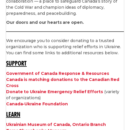
collaboration — a place to safeguard Canada’s story of
the Cold War and champion ideas of diplomacy,
preparedness, and peacebuilding.
Our doors and our hearts are open.
We encourage you to consider donating to a trusted
organization who is supporting relief efforts in Ukraine.
You can find some links to additional resources below.
SUPPORT
Government of Canada Response & Resources
Canada is matching donations to the Canadian Red
Cross
Donate to Ukraine Emergency Relief Efforts
(variety
of organizations)
Canada-Ukraine Foundation
LEARN
Ukrainian Museum of Canada, Ontario Branch