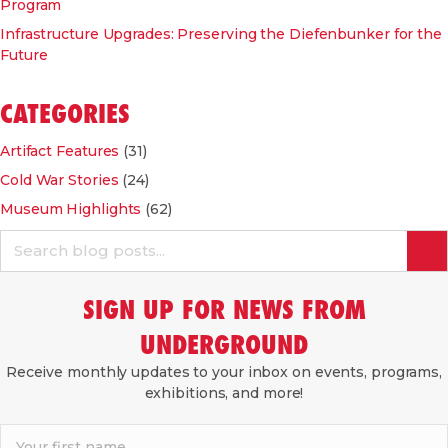
Program
Infrastructure Upgrades: Preserving the Diefenbunker for the
Future
CATEGORIES
Artifact Features
(31)
Cold War Stories
(24)
Museum Highlights
(62)
SIGN UP FOR NEWS FROM
UNDERGROUND
Receive monthly updates to your inbox on events, programs,
exhibitions, and more!