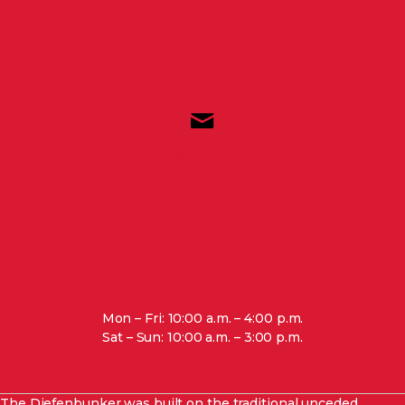
(613) 839-0007
(800) 409-1965
marketing@diefenbunker.ca
3929 Carp Road,
Ottawa, ON, K0A 1L0
Mon – Fri: 10:00 a.m. – 4:00 p.m.
Sat – Sun: 10:00 a.m. – 3:00 p.m.
View special hours and closures.
The Diefenbunker was built on the traditional unceded,