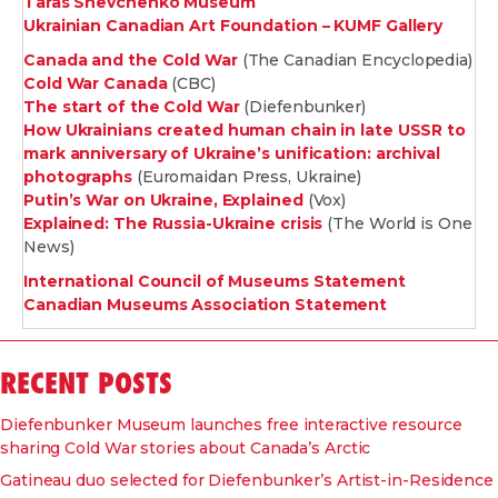
Taras Shevchenko Museum
Ukrainian Canadian Art Foundation – KUMF Gallery
Canada and the Cold War
(The Canadian Encyclopedia)
Cold War Canada
(CBC)
The start of the Cold War
(Diefenbunker)
How Ukrainians created human chain in late USSR to
mark anniversary of Ukraine’s unification: archival
photographs
(Euromaidan Press, Ukraine)
Putin’s War on Ukraine, Explained
(Vox)
Explained: The Russia-Ukraine crisis
(The World is One
News)
International Council of Museums Statement
Canadian Museums Association Statement
RECENT POSTS
Diefenbunker Museum launches free interactive resource
sharing Cold War stories about Canada’s Arctic
Gatineau duo selected for Diefenbunker’s Artist-in-Residence