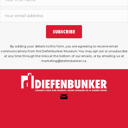
SUBSCRIBE
By adding your details to this form, you are agreeing to receive email
communications from the Diefenbunker Museum. You may opt out or unsubscribe
at any time through the links at the bottom of our emails, or by emailing us at
marketing@diefenbunker.ca.
reservations@diefenbunker.ca