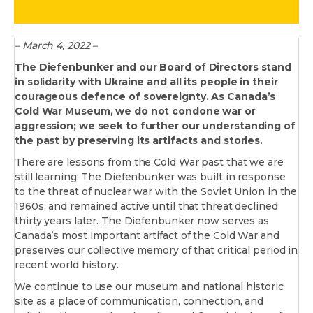
– March 4, 2022 –
The Diefenbunker and our Board of Directors stand
in solidarity with Ukraine and all its people in their
courageous defence of sovereignty. As Canada’s
Cold War Museum, we do not condone war or
aggression; we seek to further our understanding of
the past by preserving its artifacts and stories.
There are lessons from the Cold War past that we are
still learning. The Diefenbunker was built in response
to the threat of nuclear war with the Soviet Union in the
1960s, and remained active until that threat declined
thirty years later. The Diefenbunker now serves as
Canada’s most important artifact of the Cold War and
preserves our collective memory of that critical period in
recent world history.
We continue to use our museum and national historic
site as a place of communication, connection, and