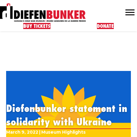
BUY TICKETS
DONATE
Diefenbunker statement in
solidarity with Ukraine
March 9, 2022
|
Museum Highlights