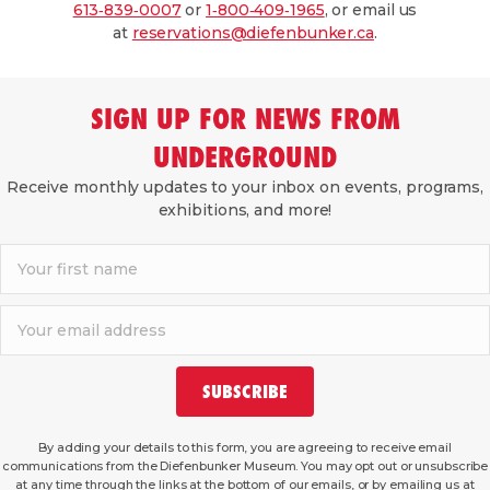
613‑839‑0007
or
1‑800‑409‑1965
, or email us
at
reservations@diefenbunker.ca
.
SIGN UP FOR NEWS FROM
UNDERGROUND
Receive monthly updates to your inbox on events, programs,
exhibitions, and more!
SUBSCRIBE
By adding your details to this form, you are agreeing to receive email
communications from the Diefenbunker Museum. You may opt out or unsubscribe
at any time through the links at the bottom of our emails, or by emailing us at