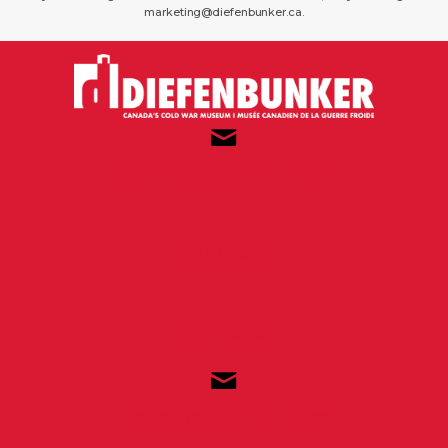
marketing@diefenbunker.ca.
reservations@diefenbunker.ca
(613) 839-0007
(800) 409-1965
marketing@diefenbunker.ca