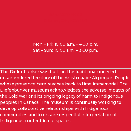
3929 Carp Road,
Ottawa, ON, K0A 1L0
Mon – Fri: 10:00 a.m. – 4:00 p.m.
Sat – Sun: 10:00 a.m. – 3:00 p.m.
View special hours and closures.
The Diefenbunker was built on the traditional unceded,
unsurrendered
territory of the Anishinaabe Algonquin People,
whose presence here reaches back to time immemorial. The
Diefenbunker museum acknowledges the adverse impacts of
the Cold War and its ongoing legacy of harm to Indigenous
peoples in Canada. The museum is continually working to
develop collaborative relationships with Indigenous
communities and to ensure respectful interpretation of
Indigenous content in our spaces
.