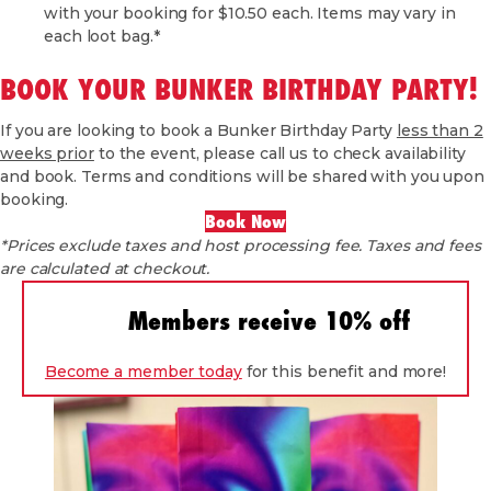
with your booking for $10.50 each. Items may vary in
each loot bag.*
BOOK YOUR BUNKER BIRTHDAY PARTY!
If you are looking to book a Bunker Birthday Party
less than 2
weeks prior
to the event, please call us to check availability
and book. Terms and conditions will be shared with you upon
booking.
Book Now
*Prices exclude taxes and host processing fee. Taxes and fees
are calculated at checkout.
Members receive 10% off
Become a member today
for this benefit and more!