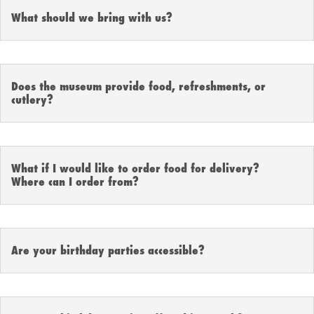
What should we bring with us?
Does the museum provide food, refreshments, or
cutlery?
What if I would like to order food for delivery?
Where can I order from?
Are your birthday parties accessible?