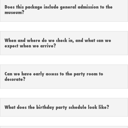
Does this package include general admission to the
museum?
When and where do we check in, and what can we
expect when we arrive?
Can we have early access to the party room to
decorate?
What does the birthday party schedule look like?