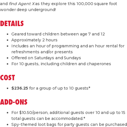
and
find Agent X
as they explore this 100,000 square foot
wonder deep underground!
DETAILS
Geared toward children between age 7 and 12
Approximately 2 hours
Includes an hour of programming and an hour rental for
refreshments and/or presents
Offered on Saturdays and Sundays
For 10 guests, including children and chaperones
COST
$236.25
for a group of up to 10 guests*
ADD-ONS
For $10.50/person, additional guests over 10 and up to 15
total guests can be accommodated.*
Spy-themed loot bags for party guests can be purchased