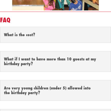
FAQ
What is the cost?
What if I want to have more than 10 guests at my
birthday party?
Are very young children (under 5) allowed into
the birthday party?