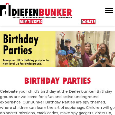
BUY TICKETS
DONATE
BIRTHDAY PARTIES
Celebrate your child’s birthday at the Diefenbunker! Birthday
groups are welcome for a fun and active underground
experience. Our Bunker Birthday Parties are spy themed,
where children can learn the art of espionage. Children will go
on secret missions, crack codes, make spy gadgets, dress up,