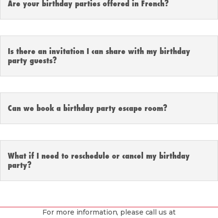
Are your birthday parties offered in French?
Is there an invitation I can share with my birthday
party guests?
Can we book a birthday party escape room?
What if I need to reschedule or cancel my birthday
party?
For more information, please call us at