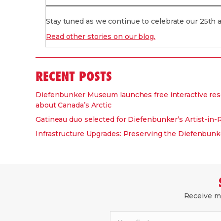
Stay tuned as we continue to celebrate our 25th
Read other stories on our blog.
RECENT POSTS
Diefenbunker Museum launches free interactive res
about Canada’s Arctic
Gatineau duo selected for Diefenbunker’s Artist-in
Infrastructure Upgrades: Preserving the Diefenbunke
Receive mo