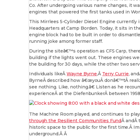
Co. After undergoing various name changes, it wa
engines that powered the first tanks used in Wor
This Mirrlees 5-Cylinder Diesel Engine current
Headquarters at Camp Borden. Today, it sits in the 
engine block had to be built in order to dismantl
running joke among former staff.
During the siteâ€™s operation as CFS Carp, ther
building if the lights went out. These engines we
the building for 30 days, while the other two se
Individuals likeÂ
Wayne Byrne
,Â
Terry Currie
, an
ByrneÂ described how â€œyouÂ donâ€™tÂ realize 
see nothing. Like, nothing.â€ Listen as he recou
experienceÂ at the DiefenbunkerÂ between 1958 a
The Machine Room played, and continues to play, 
through the Resilient Communities Fund
Â andÂ 
historic space to the public for the first time.Â 
underground.Â Â