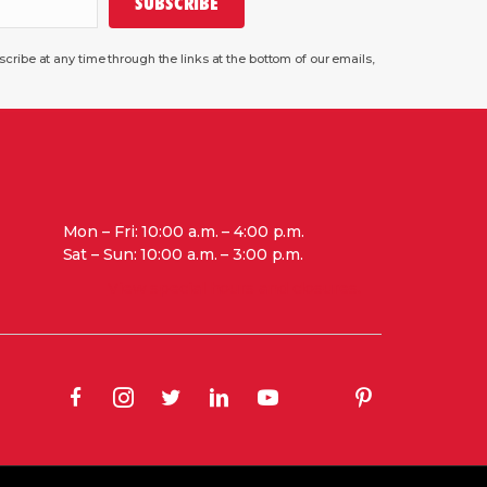
SUBSCRIBE
ribe at any time through the links at the bottom of our emails,
Mon – Fri: 10:00 a.m. – 4:00 p.m.
Sat – Sun: 10:00 a.m. – 3:00 p.m.
View special hours and closures.
(opens in new tab)
(opens in new tab)
(opens in new tab)
(opens in new tab)
(opens in new tab)
(opens in new tab
(opens in new tab)