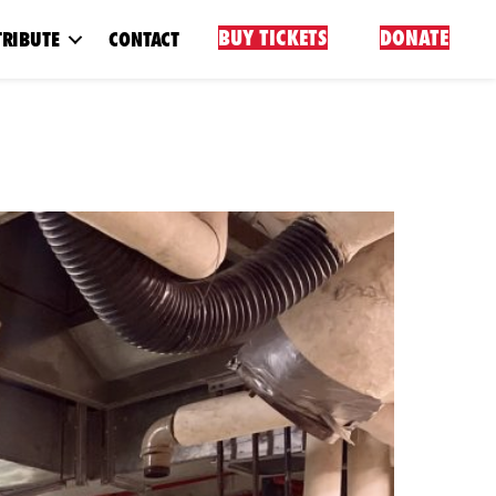
BUY TICKETS
DONATE
RIBUTE
CONTACT