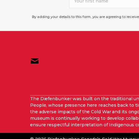
By adding your details to this form, you are agreeing to recei
reservations@diefenbunker.ca
(613) 839-0007
(800) 409-1965
The Diefenbunker was built on the traditional u
People, whose presence here reaches back to
the adverse impacts of the Cold War and its ong
museum is continually working to develop collab
ensure respectful interpretation of Indigenous c