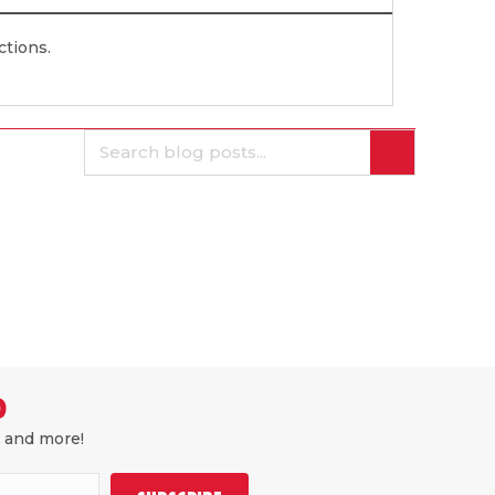
ections.
D
, and more!