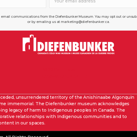
ve email communications from the Diefenbunker Museum. You may opt out or unsubsc
or by emailing us at marketing@diefenbunker.ca.
3929 Carp Road,
Ottawa, ON, K0A 1L0
nceded,
unsurrendered
territory of the Anishinaabe Algonquin
 time immemorial. The Diefenbunker museum acknowledges
oing legacy of harm to Indigenous peoples in Canada. The
orative relationships with Indigenous communities and to
ontent in our spaces
.