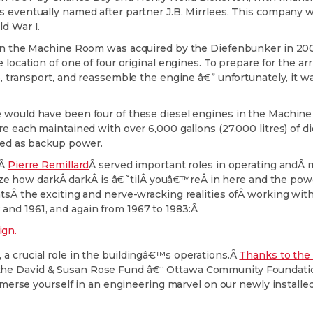
s eventually named after partner J.B. Mirrlees. This company
ld War I.
ly in the Machine Room was acquired by the Diefenbunker in 
location of one of four original engines. To prepare for the arri
e, transport, and reassemble the engine â€” unfortunately, it 
e would have been four of these diesel engines in the Machin
re each maintained with over 6,000 gallons (27,000 litres) of 
rved as backup power.
dÂ
Pierre Remillard
Â served important roles in operating and
how darkÂ darkÂ is â€˜tilÂ youâ€™reÂ in here and the power g
ntsÂ the exciting and nerve-wracking realities ofÂ working wit
nd 1961, and again from 1967 to 1983:Â
a crucial role in the buildingâ€™s operations.Â
Thanks to the 
the David & Susan Rose Fund â€“ Ottawa Community Foundation
Immerse yourself in an engineering marvel on our newly installe