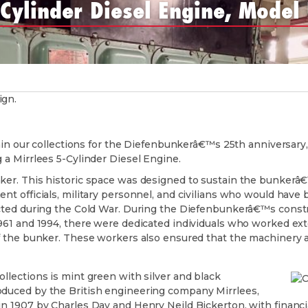
-Cylinder Diesel Engine, Model
hin our collections for the Diefenbunkerâ€™s 25th anniversary,
 a Mirrlees 5-Cylinder Diesel Engine.
er. This historic space was designed to sustain the bunkerâ€™
t officials, military personnel, and civilians who would have 
cted during the Cold War. During the Diefenbunkerâ€™s constr
961 and 1994, there were dedicated individuals who worked ext
 the bunker. These workers also ensured that the machinery a
lections is mint green with silver and black
duced by the British engineering company Mirrlees,
 1907 by Charles Day and Henry Neild Bickerton, with financi