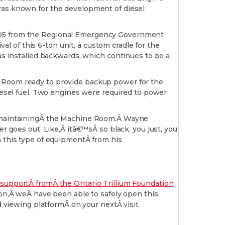
 was known for the development of diesel
2005 from the Regional Emergency Government
val of this 6-ton unit, a custom cradle for the
was installed backwards, which continues to be a
e Room ready to provide backup power for the
diesel fuel. Two engines were required to power
Â maintainingÂ the Machine Room.Â Wayne
oes out. Like,Â itâ€™sÂ so black, you just, you
h this type of equipmentÂ from his
supportÂ fromÂ the Ontario Trillium Foundation
,Â weÂ have been able to safely open this
d viewing platformÂ on your nextÂ visit