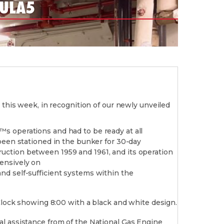
 ULA5
 this week, in recognition of our newly unveiled
s operations and had to be ready at all
been stationed in the bunker for 30-day
uction between 1959 and 1961, and its operation
ensively on
nd self-sufficient systems within the
al assistance from of the National Gas Engine