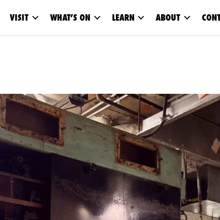
VISIT
WHAT’S ON
LEARN
ABOUT
CONT