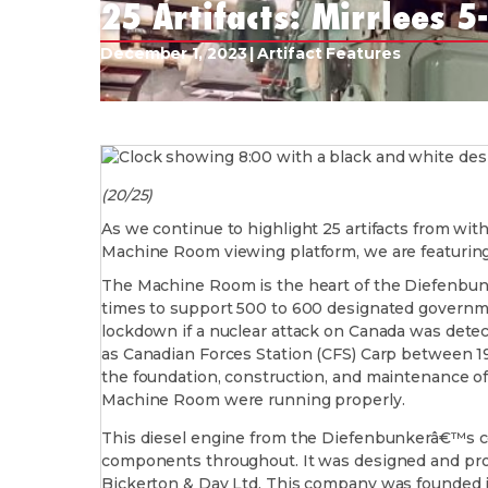
25 Artifacts: Mirrlees 5
December 1, 2023
|
Artifact Features
(20/25)
As we continue to highlight 25 artifacts from wit
Machine Room viewing platform, we are featuring
The Machine Room is the heart of the Diefenbunk
times to support 500 to 600 designated governmen
lockdown if a nuclear attack on Canada was dete
as Canadian Forces Station (CFS) Carp between 1
the foundation, construction, and maintenance of
Machine Room were running properly.
This diesel engine from the Diefenbunkerâ€™s col
components throughout. It was designed and pro
Bickerton & Day Ltd. This company was founded in