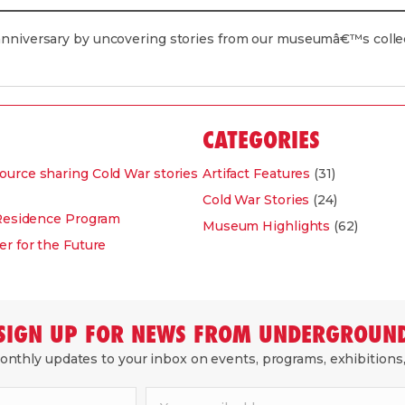
 anniversary by uncovering stories from our museumâ€™s coll
CATEGORIES
ource sharing Cold War stories
Artifact Features
(31)
Cold War Stories
(24)
-Residence Program
Museum Highlights
(62)
r for the Future
SIGN UP FOR NEWS FROM UNDERGROUN
nthly updates to your inbox on events, programs, exhibitions