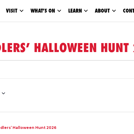
VISIT
WHAT’S ON
LEARN
ABOUT
CONT
LERS’ HALLOWEEN HUNT
dlers’ Halloween Hunt 2026