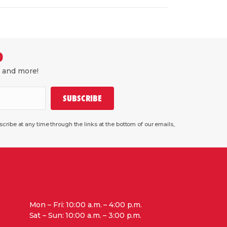
D
, and more!
SUBSCRIBE
ribe at any time through the links at the bottom of our emails,
Mon – Fri: 10:00 a.m. – 4:00 p.m.
Sat – Sun: 10:00 a.m. – 3:00 p.m.