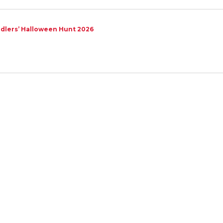
dlers’ Halloween Hunt 2026