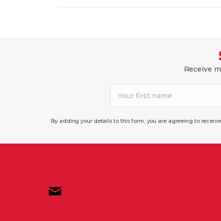
N
w
o
A
r
d
V
.
I
Receive mo
G
A
T
By adding your details to this form, you are agreeing to recei
I
O
N
reservations@diefenbunker.ca
(613) 839-0007