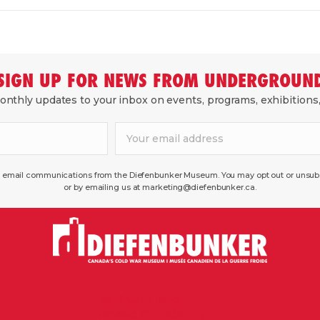
SIGN UP FOR NEWS FROM UNDERGROUN
nthly updates to your inbox on events, programs, exhibitions
ve email communications from the Diefenbunker Museum. You may opt out or unsubsc
or by emailing us at marketing@diefenbunker.ca.
3929 Carp Road,
Ottawa, ON, K0A 1L0