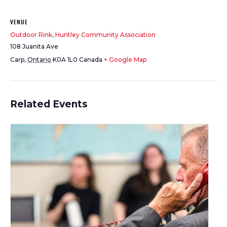
VENUE
Outdoor Rink, Huntley Community Association
108 Juanita Ave
Carp
,
Ontario
K0A 1L0
Canada
+ Google Map
Related Events