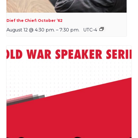
Dief the Chief: October ’62
August 12 @ 4:30 pm.
–
7:30 pm.
UTC-4