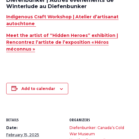
Diefenbunker | Autres événements de
Winterlude au Diefenbunker
Indigenous Craft Workshop |
Atelier
d’artisanat
autochtone
Meet the artist of “Hidden Heroes” exhibition |
Rencontrez l’artiste de l’exposition «
Héros
méconnus »
Add to calendar
DETAILS
ORGANIZERS
Date:
Diefenbunker: Canada’s Cold
War Museum
February 15, 2025