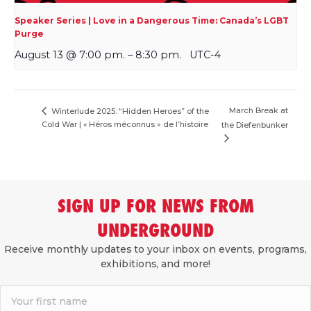
Speaker Series | Love in a Dangerous Time: Canada’s LGBT
Purge
August 13 @ 7:00 pm.
–
8:30 pm.
UTC-4
March Break at
Winterlude 2025: “Hidden Heroes” of the
Cold War | « Héros méconnus » de l’histoire
the Diefenbunker
SIGN UP FOR NEWS FROM
UNDERGROUND
Receive monthly updates to your inbox on events, programs,
exhibitions, and more!