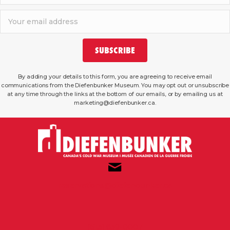
SUBSCRIBE
By adding your details to this form, you are agreeing to receive email
communications from the Diefenbunker Museum. You may opt out or unsubscribe
at any time through the links at the bottom of our emails, or by emailing us at
marketing@diefenbunker.ca.
reservations@diefenbunker.ca
(613) 839-0007