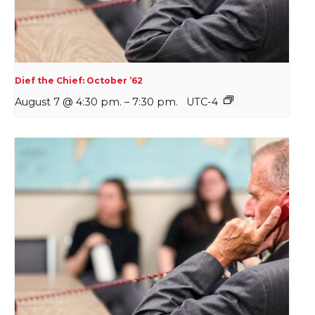
Dief the Chief: October ’62
August 7 @ 4:30 pm.
–
7:30 pm.
UTC-4