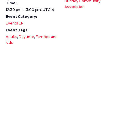
Huntley Community
Time:
Association
12:30 pm. – 3:00 pm.
UTC-4
Event Category:
Events EN
Event Tags:
Adults
,
Daytime
,
Families and
kids