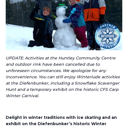
UPDATE: Activities at the Huntley Community Centre
and outdoor rink have been cancelled due to
unforeseen circumstances. We apologize for any
inconvenience. You can still enjoy Winterlude activities
at the Diefenbunker, including a Snowflake Scavenger
Hunt and a temporary exhibit on the historic CFS Carp
Winter Carnival.
Delight in winter traditions with
ice skating
and a
n
exhibit on the
Diefenbunker’s
historic Winter