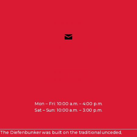
(800) 409-1965
marketing@diefenbunker.ca
3929 Carp Road,
Ottawa, ON, K0A 1L0
Mon – Fri: 10:00 a.m. – 4:00 p.m.
Sat – Sun: 10:00 a.m. – 3:00 p.m.
View special hours and closures.
The Diefenbunker was built on the traditional unceded,