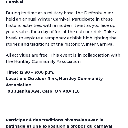
Carnival.
During its time as a military base, the Diefenbunker
held an annual Winter Carnival. Participate in these
historic activities, with a modern twist as you lace up
your skates for a day of fun at the outdoor rink. Take a
break to explore a temporary exhibit highlighting the
stories and traditions of the historic Winter Carnival.
All activities are free. This event is in collaboration with
the Huntley Community Association.
Time: 12:30 – 3:00 p.m.
Location: Outdoor Rink, Huntley Community
Association
108 Juanita Ave, Carp, ON K0A 1L0
Participez
à des traditions hivernales
avec
le
patinage et une exposition
à propos du
carnaval