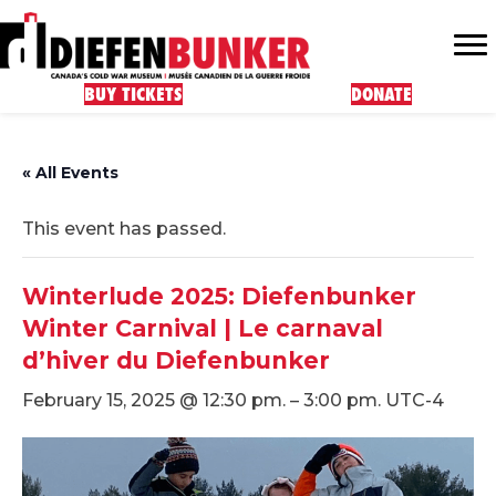
BUY TICKETS
DONATE
« All Events
This event has passed.
Winterlude 2025: Diefenbunker
Winter Carnival | Le carnaval
d’hiver du Diefenbunker
February 15, 2025 @ 12:30 pm.
–
3:00 pm.
UTC-4