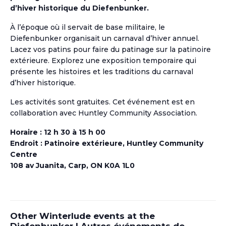
d’hiver historique du Diefenbunker.
À l’époque où il servait de base militaire, le
Diefenbunker organisait un carnaval d’hiver
annuel
.
Lacez vos patins pour faire du patinage sur
la patinoire
extérieure
. Explorez une exposition temporaire qui
présente les histoires et les traditions du carnaval
d’hiver historique.
Les activités sont gratuites. Cet événement est en
collaboration avec Huntley Community Association.
Horaire : 12 h 30
à
15 h 00
Endroit : Patinoire extérieure, Huntley Community
Centre
108 av Juanita, Carp, ON K0A 1L0
Other Winterlude events at the